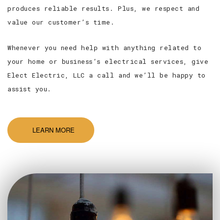
produces reliable results. Plus, we respect and
value our customer’s time.
Whenever you need help with anything related to
your home or business’s electrical services, give
Elect Electric, LLC a call and we’ll be happy to
assist you.
LEARN MORE