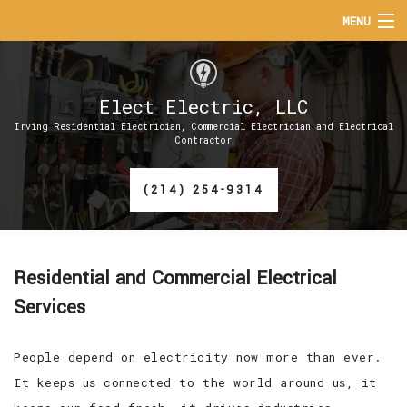
MENU
HOME
Elect Electric, LLC
ABOUT
Irving Residential Electrician, Commercial Electrician and Electrical
Contractor
SERVICES
(214) 254-9314
EV CHARGER INSTALLATION
FAQ
Residential and Commercial Electrical
CONTACT
Services
People depend on electricity now more than ever.
It keeps us connected to the world around us, it