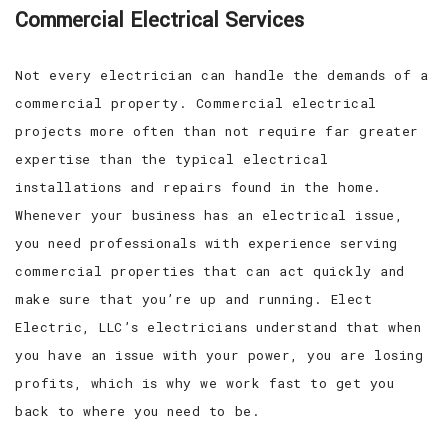
Commercial Electrical Services
Not every electrician can handle the demands of a
commercial property. Commercial electrical
projects more often than not require far greater
expertise than the typical electrical
installations and repairs found in the home.
Whenever your business has an electrical issue,
you need professionals with experience serving
commercial properties that can act quickly and
make sure that you’re up and running. Elect
Electric, LLC’s electricians understand that when
you have an issue with your power, you are losing
profits, which is why we work fast to get you
back to where you need to be.