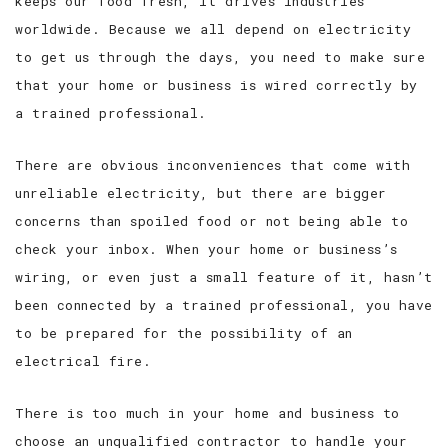
keeps our food fresh, it drives industries
worldwide. Because we all depend on electricity
to get us through the days, you need to make sure
that your home or business is wired correctly by
a trained professional.
There are obvious inconveniences that come with
unreliable electricity, but there are bigger
concerns than spoiled food or not being able to
check your inbox. When your home or business’s
wiring, or even just a small feature of it, hasn’t
been connected by a trained professional, you have
to be prepared for the possibility of an
electrical fire.
There is too much in your home and business to
choose an unqualified contractor to handle your