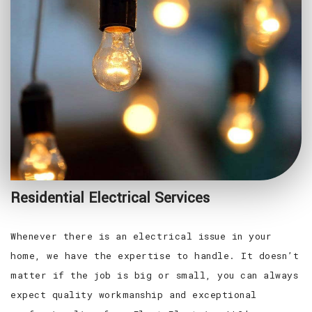
Residential Electrical Services
Whenever there is an electrical issue in your
home, we have the expertise to handle. It doesn’t
matter if the job is big or small, you can always
expect quality workmanship and exceptional