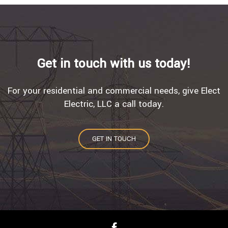
Get in touch with us today!
For your residential and commercial needs, give Elect
Electric, LLC a call today.
GET IN TOUCH