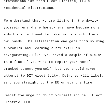
professionalism from Elect Electric, LLC’s
residential electricians.
We understand that we are living in the do-it-
yourself era where homeowners have become more
emboldened and want to take matters into their
own hands. The satisfaction one gets from solving
a problem and learning a new skill is
invigorating. Plus, you saved a couple of bucks!
It’s fine if you want to repair your home’s
cracked cement yourself, but you should never
attempt to DIY electricity. Doing so will likely
send you straight to the ER or start a fire.
Resist the urge to do it yourself and call Elect
Electric, LLC.