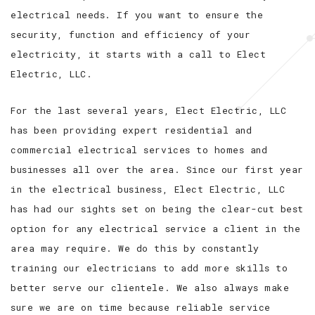
electrical needs. If you want to ensure the
security, function and efficiency of your
electricity, it starts with a call to Elect
Electric, LLC.
For the last several years, Elect Electric, LLC
has been providing expert residential and
commercial electrical services to homes and
businesses all over the area. Since our first year
in the electrical business, Elect Electric, LLC
has had our sights set on being the clear-cut best
option for any electrical service a client in the
area may require. We do this by constantly
training our electricians to add more skills to
better serve our clientele. We also always make
sure we are on time because reliable service