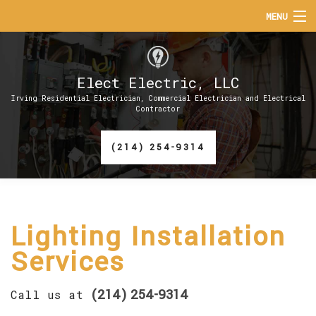
MENU
HOME
Elect Electric, LLC
ABOUT
Irving Residential Electrician, Commercial Electrician and Electrical
Contractor
SERVICES
(214) 254-9314
EV CHARGER INSTALLATION
FAQ
CONTACT
Lighting Installation
Services
(214) 254-9314
Call us at