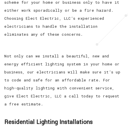
scheme for your home or business only to have it
either work sporadically or be a fire hazard.
Choosing Elect Electric, LLC’s experienced
electricians to handle the installation
eliminates any of these concerns.
Not only can we install a beautiful, new and
energy efficient lighting system in your home or
business, our electricians will make sure it’s up
to code and safe for an affordable rate. For
high-quality lighting with convenient service,
give Elect Electric, LLC a call today to request
a free estimate.
Residential Lighting Installations