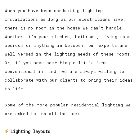
When you have been conducting lighting
installations as long as our electricians have,
there is no room in the house we can’t handle.
Whether it’s your kitchen, bathroom, living room,
bedroom or anything in between, our experts are
well versed in the lighting needs of these rooms.
Or, if you have something a little less
conventional in mind, we are always willing to
collaborate with our clients to bring their ideas
to life.
Some of the more popular residential lighting we
are asked to install include:
Lighting layouts