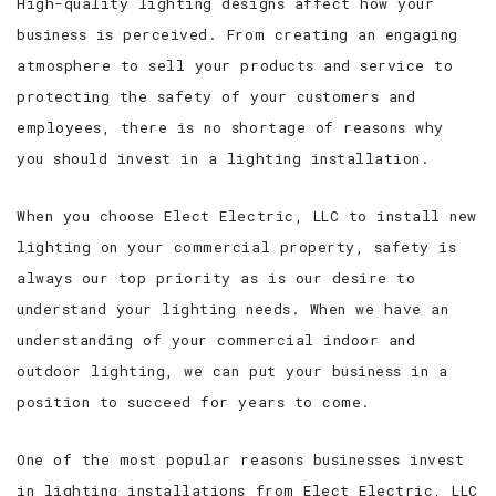
High-quality lighting designs affect how your
business is perceived. From creating an engaging
atmosphere to sell your products and service to
protecting the safety of your customers and
employees, there is no shortage of reasons why
you should invest in a lighting installation.
When you choose Elect Electric, LLC to install new
lighting on your commercial property, safety is
always our top priority as is our desire to
understand your lighting needs. When we have an
understanding of your commercial indoor and
outdoor lighting, we can put your business in a
position to succeed for years to come.
One of the most popular reasons businesses invest
in lighting installations from Elect Electric, LLC