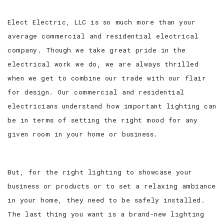
Elect Electric, LLC is so much more than your
average commercial and residential electrical
company. Though we take great pride in the
electrical work we do, we are always thrilled
when we get to combine our trade with our flair
for design. Our commercial and residential
electricians understand how important lighting can
be in terms of setting the right mood for any
given room in your home or business.
But, for the right lighting to showcase your
business or products or to set a relaxing ambiance
in your home, they need to be safely installed.
The last thing you want is a brand-new lighting