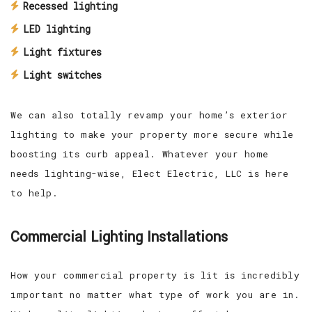
Recessed lighting
LED lighting
Light fixtures
Light switches
We can also totally revamp your home’s exterior
lighting to make your property more secure while
boosting its curb appeal. Whatever your home
needs lighting-wise, Elect Electric, LLC is here
to help.
Commercial Lighting Installations
How your commercial property is lit is incredibly
important no matter what type of work you are in.