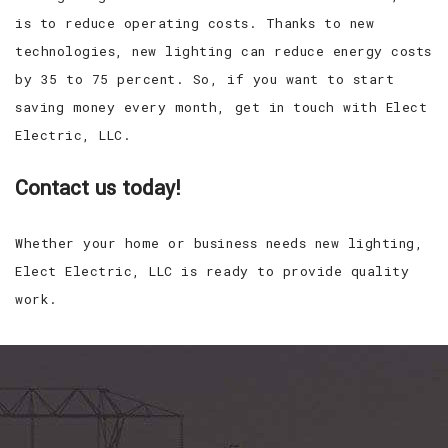
is to reduce operating costs. Thanks to new
technologies, new lighting can reduce energy costs
by 35 to 75 percent. So, if you want to start
saving money every month, get in touch with Elect
Electric, LLC.
Contact us today!
Whether your home or business needs new lighting,
Elect Electric, LLC is ready to provide quality
work.