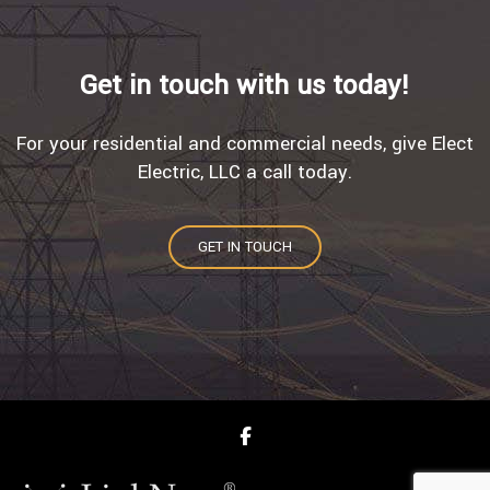
Get in touch with us today!
For your residential and commercial needs, give Elect
Electric, LLC a call today.
GET IN TOUCH