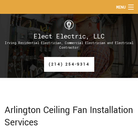
MENU
HOME
Elect Electric, LLC
ABOUT
Irving Residential Electrician, Commercial Electrician and Electrical
Contractor
SERVICES
(214) 254-9314
EV CHARGER INSTALLATION
FAQ
CONTACT
Arlington Ceiling Fan Installation
Services