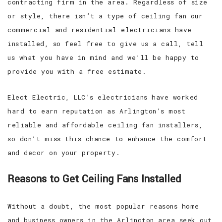
contracting firm in the area. Regardless of size
or style, there isn’t a type of ceiling fan our
commercial and residential electricians have
installed, so feel free to give us a call, tell
us what you have in mind and we’ll be happy to
provide you with a free estimate.
Elect Electric, LLC’s electricians have worked
hard to earn reputation as Arlington’s most
reliable and affordable ceiling fan installers,
so don’t miss this chance to enhance the comfort
and decor on your property.
Reasons to Get Ceiling Fans Installed
Without a doubt, the most popular reasons home
and business owners in the Arlington area seek out