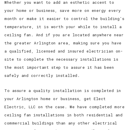
Whether you want to add an esthetic accent to
your home or business, save more on energy every
month or make it easier to control the building’s
temperature, it is worth your while to install a
ceiling fan. And if you are located anywhere near
the greater Arlington area, making sure you have
a qualified, licensed and insured electrician on-
site to complete the necessary installations is
the most important step to assure it has been
safely and correctly installed.
To assure a quality installation is completed in
your Arlington home or business, get Elect
Electric, LLC on the case. We have completed more
ceiling fan installations in both residential and
commercial buildings than any other electrical