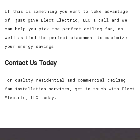
If this is something you want to take advantage
of, just give Elect Electric, LLC a call and we
can help you pick the perfect ceiling fan, as
well as find the perfect placement to maximize
your energy savings.
Contact Us Today
For quality residential and commercial ceiling
fan installation services, get in touch with Elect
Electric, LLC today.