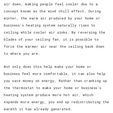
air down, making people feel cooler due to a
concept known as the wind chill effect. During
winter, the warm air produced by your home or
business’s heating system naturally rises to
ceiling while cooler air sinks. By reversing the
blades of your ceiling fan, it is possible to
force the warmer air near the ceiling back down
to where you are.
Not only does this help make your home or
business feel more comfortable, it can also help
you save money on energy. Rather than cranking up
the thermostat to make your home or business’s
heating system produce more hot air, which
expends more energy, you end up redistributing the
warmth it has already generated.