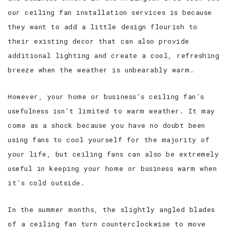
our ceiling fan installation services is because
they want to add a little design flourish to
their existing decor that can also provide
additional lighting and create a cool, refreshing
breeze when the weather is unbearably warm.
However, your home or business’s ceiling fan’s
usefulness isn’t limited to warm weather. It may
come as a shock because you have no doubt been
using fans to cool yourself for the majority of
your life, but ceiling fans can also be extremely
useful in keeping your home or business warm when
it’s cold outside.
In the summer months, the slightly angled blades
of a ceiling fan turn counterclockwise to move